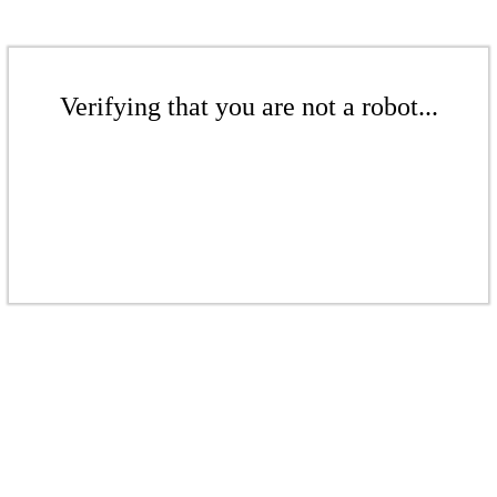
Verifying that you are not a robot...