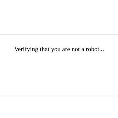
Verifying that you are not a robot...