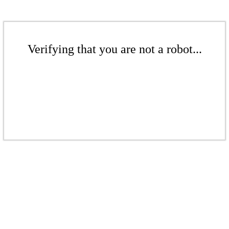
Verifying that you are not a robot...