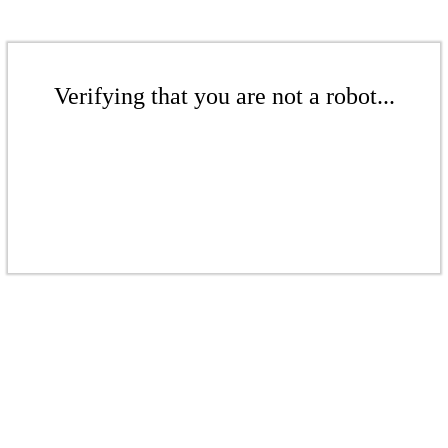
Verifying that you are not a robot...