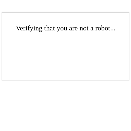
Verifying that you are not a robot...