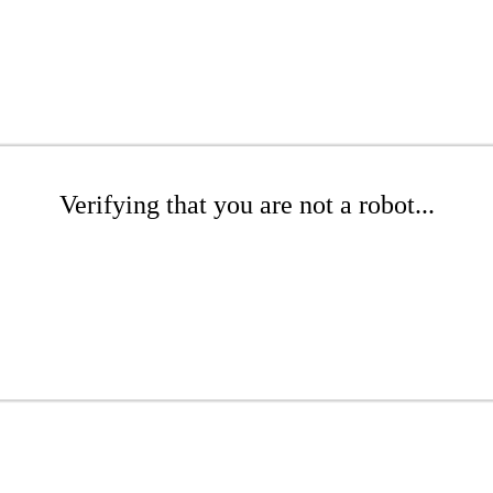
Verifying that you are not a robot...