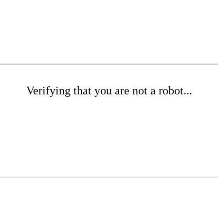
Verifying that you are not a robot...