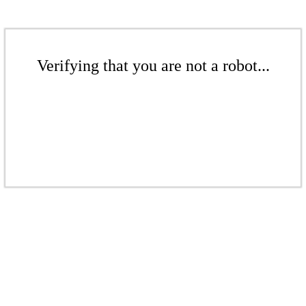
Verifying that you are not a robot...