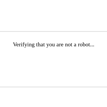
Verifying that you are not a robot...