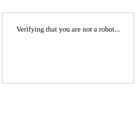
Verifying that you are not a robot...