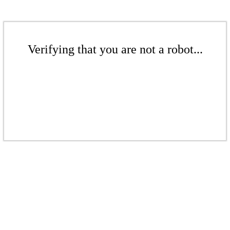
Verifying that you are not a robot...