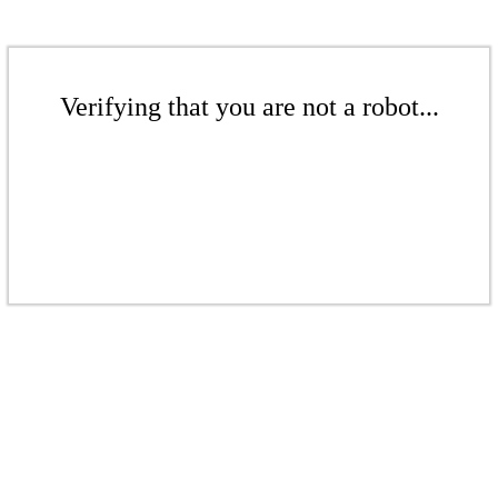
Verifying that you are not a robot...