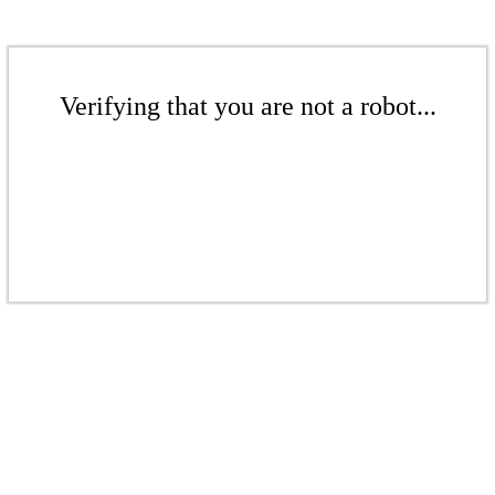
Verifying that you are not a robot...