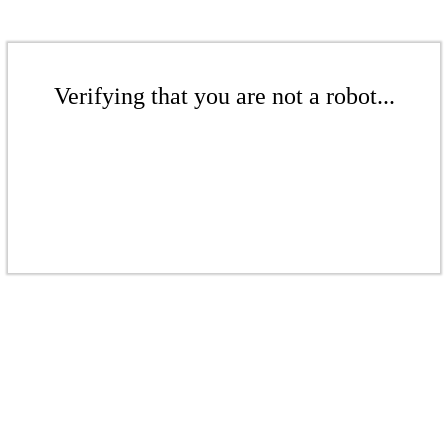
Verifying that you are not a robot...