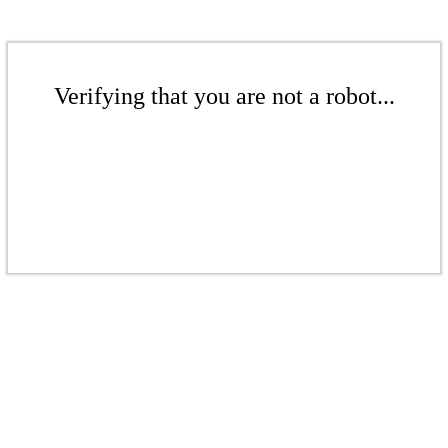
Verifying that you are not a robot...