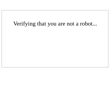
Verifying that you are not a robot...