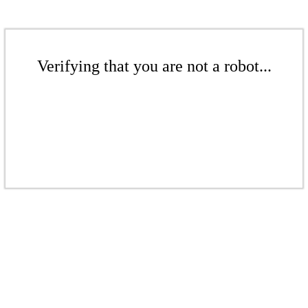
Verifying that you are not a robot...