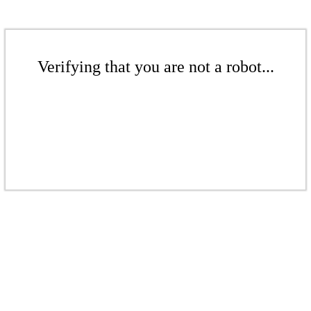
Verifying that you are not a robot...