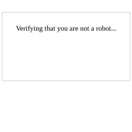
Verifying that you are not a robot...