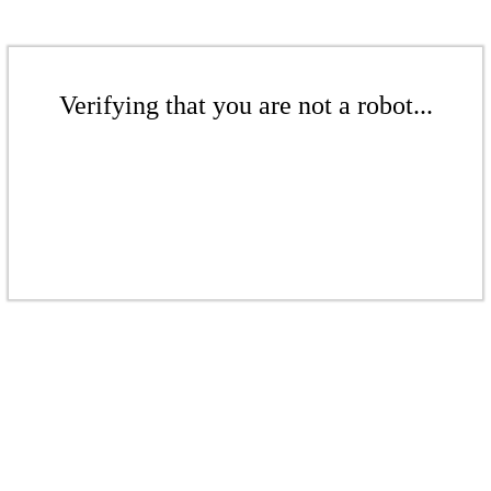
Verifying that you are not a robot...