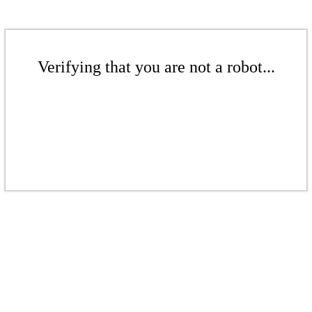
Verifying that you are not a robot...