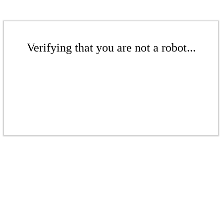
Verifying that you are not a robot...