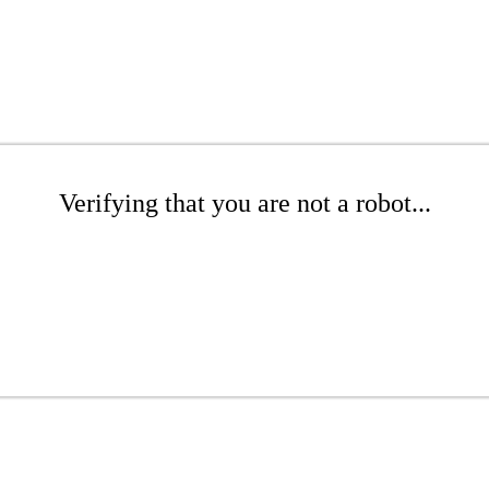
Verifying that you are not a robot...