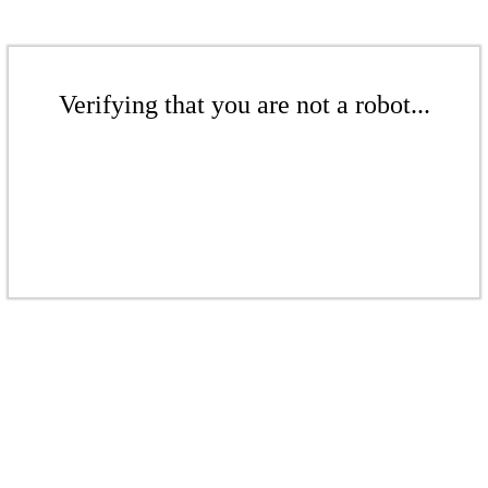
Verifying that you are not a robot...