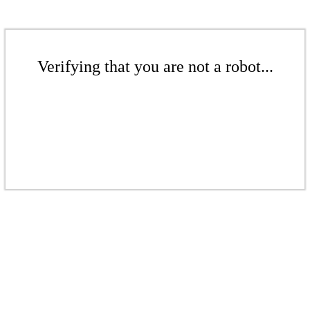
Verifying that you are not a robot...