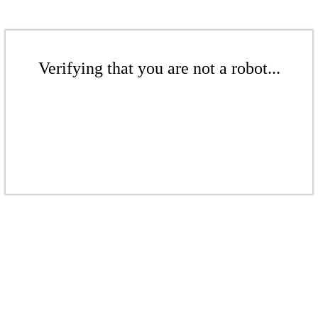
Verifying that you are not a robot...