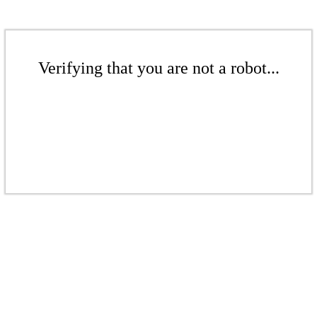
Verifying that you are not a robot...