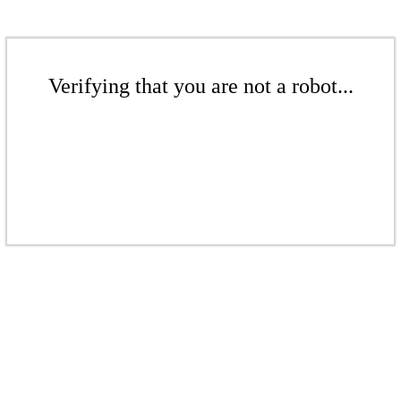
Verifying that you are not a robot...