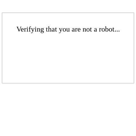
Verifying that you are not a robot...