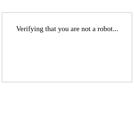
Verifying that you are not a robot...