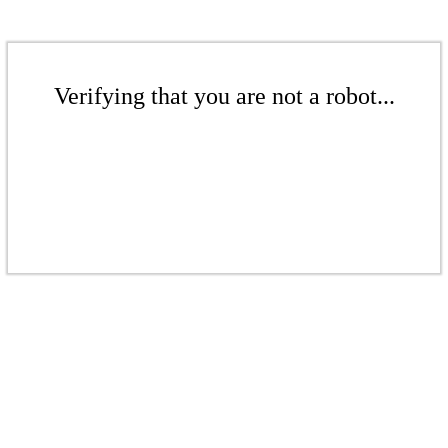
Verifying that you are not a robot...