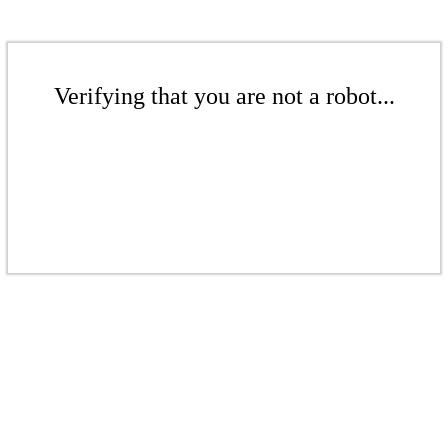
Verifying that you are not a robot...