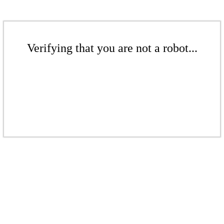
Verifying that you are not a robot...