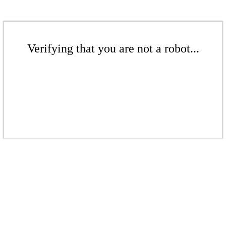
Verifying that you are not a robot...