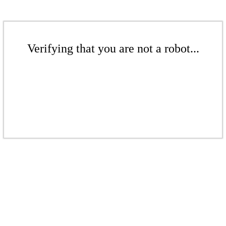
Verifying that you are not a robot...