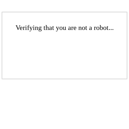
Verifying that you are not a robot...