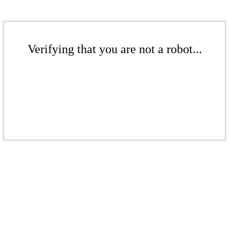
Verifying that you are not a robot...