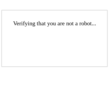
Verifying that you are not a robot...