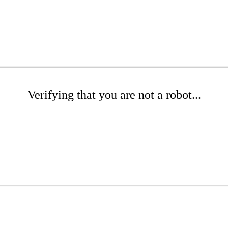
Verifying that you are not a robot...