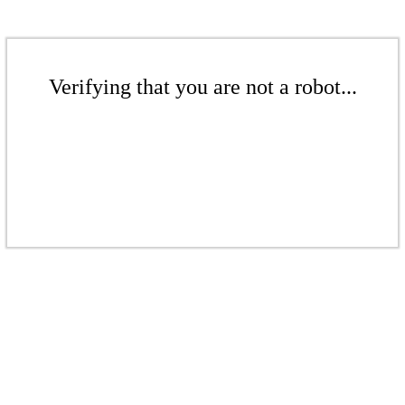
Verifying that you are not a robot...