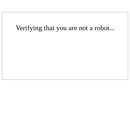
Verifying that you are not a robot...