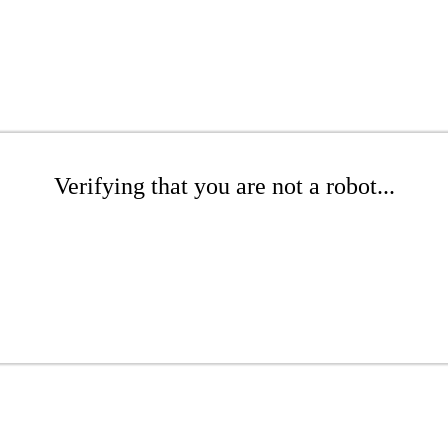
Verifying that you are not a robot...