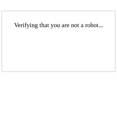
Verifying that you are not a robot...