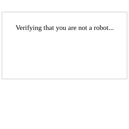
Verifying that you are not a robot...