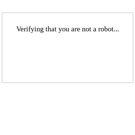
Verifying that you are not a robot...