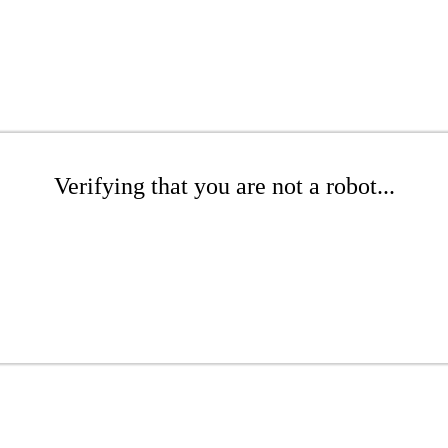
Verifying that you are not a robot...