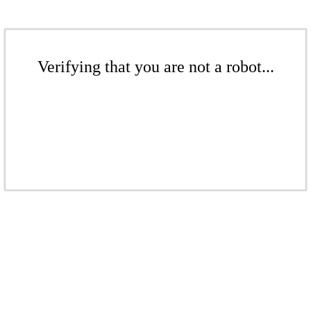
Verifying that you are not a robot...