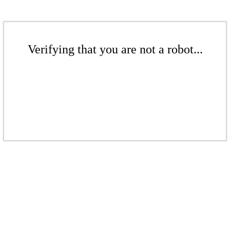
Verifying that you are not a robot...