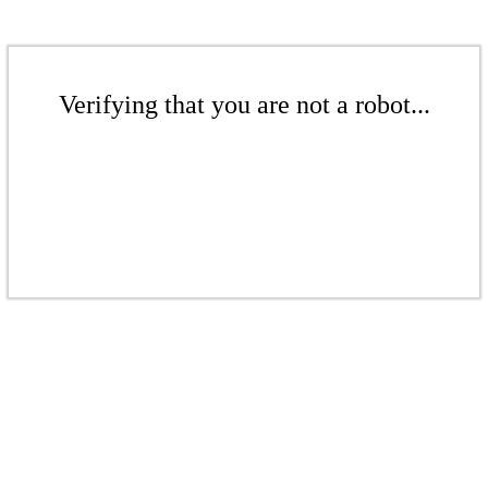
Verifying that you are not a robot...