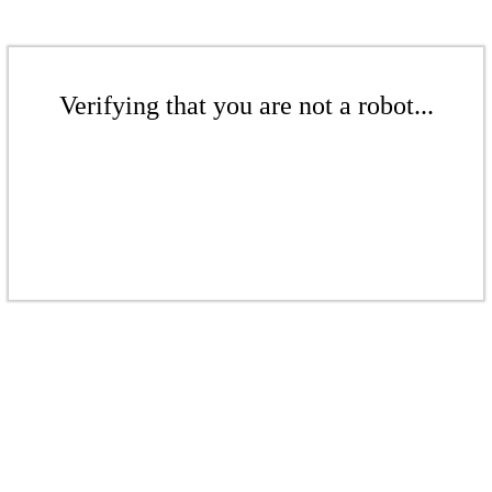
Verifying that you are not a robot...